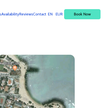
s
Availability
Reviews
Contact
EN
EUR
Book Now