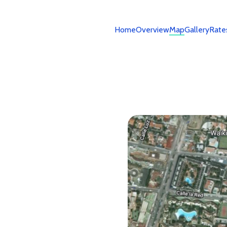
Home
Overview
Map
Gallery
Rate