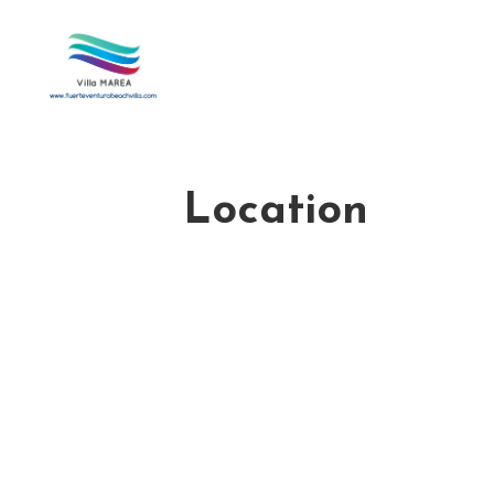
Location