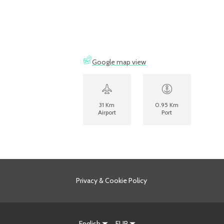
Google map view
31 Km
0.95 Km
Airport
Port
Privacy & Cookie Policy
English
EUR